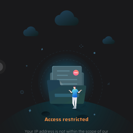
Access restricted
Your IP address is not within the scope of our