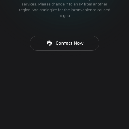
services. Please change it to an IP from another
region. We apologize for the inconvenience caused
to you.
Contact Now